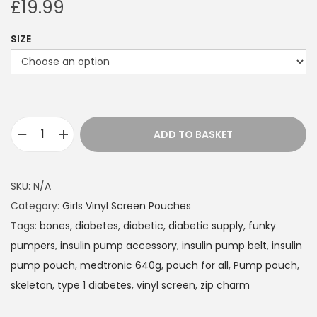
£
19.99
SIZE
ADD TO BASKET
I
n
s
SKU:
N/A
u
Category:
Girls Vinyl Screen Pouches
l
Tags:
bones
,
diabetes
,
diabetic
,
diabetic supply
,
funky
i
pumpers
,
insulin pump accessory
,
insulin pump belt
,
insulin
n
pump pouch
,
medtronic 640g
,
pouch for all
,
Pump pouch
,
P
skeleton
,
type 1 diabetes
,
vinyl screen
,
zip charm
u