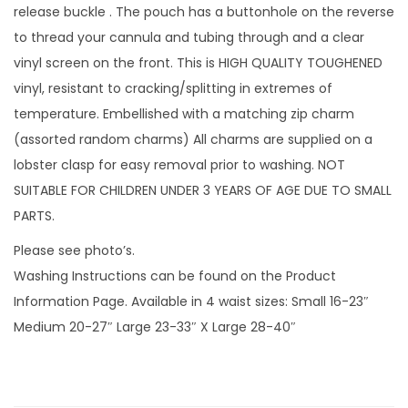
c
release buckle . The pouch has a buttonhole on the reverse
e
to thread your cannula and tubing through and a clear
l
vinyl screen on the front. This is HIGH QUALITY TOUGHENED
e
vinyl, resistant to cracking/splitting in extremes of
t
temperature. Embellished with a matching zip charm
s
(assorted random charms) All charms are supplied on a
w
lobster clasp for easy removal prior to washing. NOT
i
SUITABLE FOR CHILDREN UNDER 3 YEARS OF AGE DUE TO SMALL
t
PARTS.
h
Please see photo’s.
v
Washing Instructions can be found on the Product
i
Information Page. Available in 4 waist sizes: Small 16-23″
n
Medium 20-27″ Large 23-33″ X Large 28-40″
y
l
s