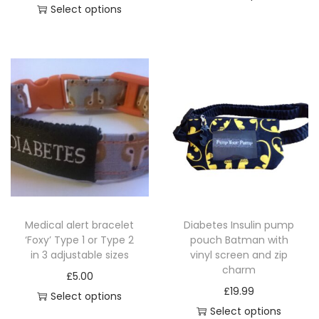
g
Select options
T
z
T
h
i
h
i
p
i
s
c
s
p
h
p
r
a
r
o
r
o
d
m
d
u
q
u
c
u
c
t
a
Medical alert bracelet
Diabetes Insulin pump
t
h
‘Foxy’ Type 1 or Type 2
pouch Batman with
n
h
a
in 3 adjustable sizes
vinyl screen and zip
t
a
charm
s
£
5.00
i
s
£
19.99
m
Select options
t
m
Select options
u
T