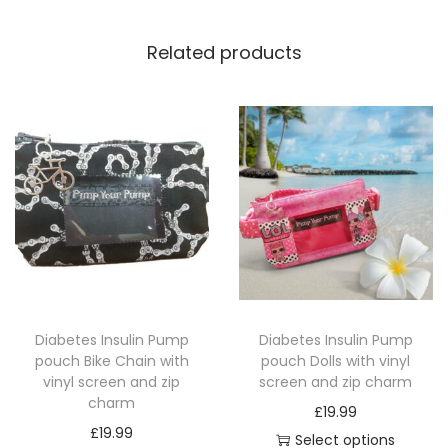
c
r
Related products
e
e
n
a
n
d
1
m
a
t
Diabetes Insulin Pump
Diabetes Insulin Pump
c
pouch Bike Chain with
pouch Dolls with vinyl
h
vinyl screen and zip
screen and zip charm
i
charm
£
19.99
n
£
19.99
Select options