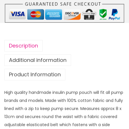
m
p
p
o
u
c
Description
h
S
Additional information
w
Product Information
i
f
t
High quality handmade insulin pump pouch will fit all pump
y
brands and models. Made with 100% cotton fabric and fully
B
lined with a zip to keep pump secure. Measures approx 8 x
r
13cm and secures round the waist with a fabric covered
a
adjustable elasticated belt which fastens with a side