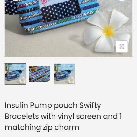
i
o
n
Insulin Pump pouch Swifty
Bracelets with vinyl screen and 1
matching zip charm