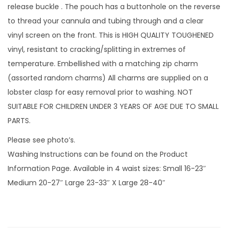
'
release buckle . The pouch has a buttonhole on the reverse
s
to thread your cannula and tubing through and a clear
w
vinyl screen on the front. This is HIGH QUALITY TOUGHENED
i
vinyl, resistant to cracking/splitting in extremes of
t
temperature. Embellished with a matching zip charm
h
(assorted random charms) All charms are supplied on a
v
lobster clasp for easy removal prior to washing. NOT
i
SUITABLE FOR CHILDREN UNDER 3 YEARS OF AGE DUE TO SMALL
n
PARTS.
y
Please see photo’s.
l
Washing Instructions can be found on the Product
s
Information Page. Available in 4 waist sizes: Small 16-23″
c
Medium 20-27″ Large 23-33″ X Large 28-40″
r
e
e