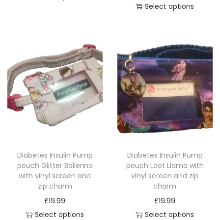
c
Select options
T
i
h
T
h
c
a
h
i
e
r
i
s
r
m
s
p
a
q
p
r
n
u
r
o
g
a
o
d
e
n
d
u
:
t
u
c
£
i
c
t
1
t
Diabetes Insulin Pump
Diabetes Insulin Pump
t
h
4
pouch Glitter Ballerina
pouch Loot Llama with
y
h
a
.
with vinyl screen and
vinyl screen and zip
a
zip charm
charm
s
4
s
£
19.99
£
19.99
m
9
m
Select options
Select options
u
t