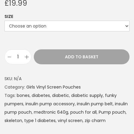
£
19.99
SIZE
ADD TO BASKET
I
n
s
SKU:
N/A
u
Category:
Girls Vinyl Screen Pouches
l
Tags:
bones
,
diabetes
,
diabetic
,
diabetic supply
,
funky
i
pumpers
,
insulin pump accessory
,
insulin pump belt
,
insulin
n
pump pouch
,
medtronic 640g
,
pouch for all
,
Pump pouch
,
P
skeleton
,
type 1 diabetes
,
vinyl screen
,
zip charm
u