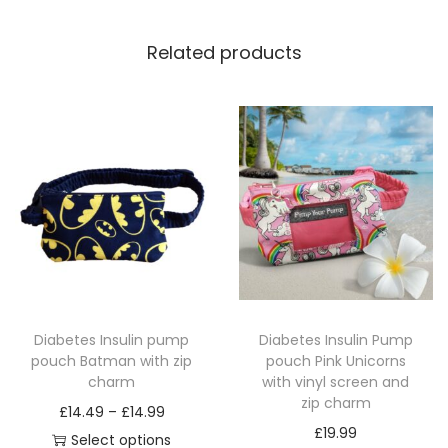
n
a
Related products
n
d
1
m
a
t
c
h
i
n
Diabetes Insulin pump
Diabetes Insulin Pump
g
pouch Batman with zip
pouch Pink Unicorns
z
charm
with vinyl screen and
i
zip charm
P
£
14.49
–
£
14.99
p
£
19.99
r
Select options