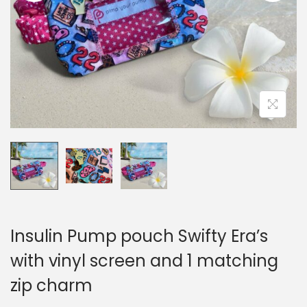
i
o
n
Insulin Pump pouch Swifty Era’s
with vinyl screen and 1 matching
zip charm