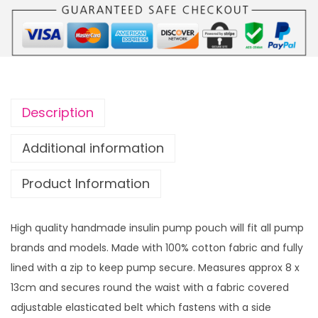
m
p
p
o
u
c
Description
h
S
Additional information
w
Product Information
i
f
t
High quality handmade insulin pump pouch will fit all pump
y
brands and models. Made with 100% cotton fabric and fully
E
lined with a zip to keep pump secure. Measures approx 8 x
r
13cm and secures round the waist with a fabric covered
a
adjustable elasticated belt which fastens with a side