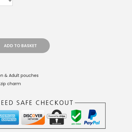
ADD TO BASKET
n & Adult pouches
,
zip charm