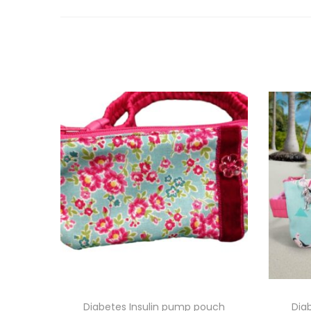
Diabetes Insulin pump pouch
Dia