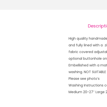
Descript
High quality handmade 
and fully lined with a
fabric covered adjusta
optional buttonhole on
Embellished with a mat
washing. NOT SUITABLE
Please see photo’s
Washing Instructions ca
Medium 20-27″ Large 2