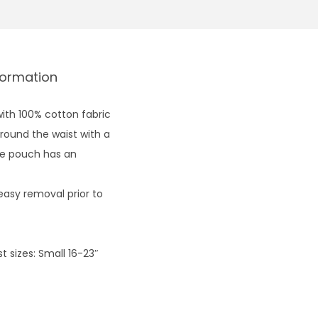
formation
ith 100% cotton fabric
round the waist with a
The pouch has an
easy removal prior to
 sizes: Small 16-23″