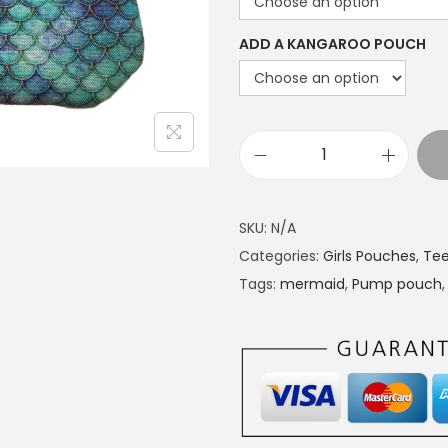
a
n
ADD A KANGAROO POUCH
g
e
:
£
P
1
u
4
m
SKU:
N/A
.
p
Categories:
Girls Pouches
,
Tee
4
p
Tags:
mermaid
,
Pump pouch
9
o
t
u
h
c
r
h
o
M
u
e