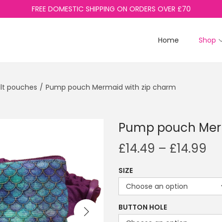
FREE DOMESTIC SHIPPING ON ORDERS OVER £70
Home
Shop
lt pouches
/
Pump pouch Mermaid with zip charm
Pump pouch Merm
P
£
14.49
–
£
14.99
r
SIZE
i
c
e
BUTTON HOLE
r