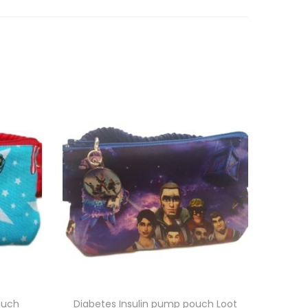
ouch
Diabetes Insulin pump pouch Loot