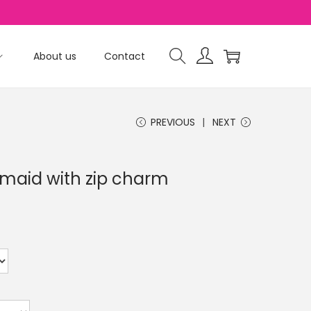
About us
Contact
PREVIOUS
NEXT
aid with zip charm