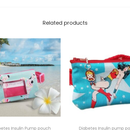
m
q
Related products
u
a
n
t
i
t
y
betes Insulin Pump pouch
Diabetes Insulin pump p