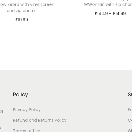
ow Zebra with vinyl screen
WWoman with zip cha
and zip charm
P
£
14.49
–
£
14.99
£
19.99
r
Select options
Select options
T
i
T
h
c
h
i
e
i
s
r
s
p
a
p
r
n
r
o
g
o
d
e
Policy
S
d
u
:
u
Privacy Policy
F
c
£
of
c
t
1
Refund and Returns Policy
C
t
n
h
4
Terms of Use
G