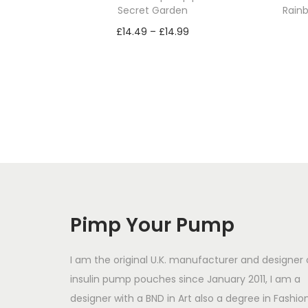
Secret Garden
Rainb
P
£
14.49
–
£
14.99
r
Select options
T
i
h
c
i
e
s
r
p
a
r
n
o
g
d
e
Pimp Your Pump
u
:
c
£
I am the original U.K. manufacturer and designer 
t
1
insulin pump pouches since January 2011, I am a
designer with a BND in Art also a degree in Fashio
h
4