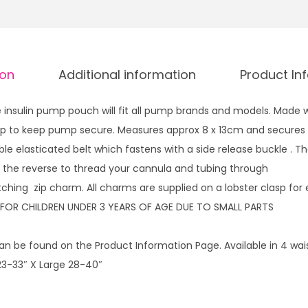
g
r
h
m
£
a
1
ion
Additional information
Product In
i
4
d
.
insulin pump pouch will fit all pump brands and models. Made w
w
9
 zip to keep pump secure. Measures approx 8 x 13cm and secures 
i
9
ble elasticated belt which fastens with a side release buckle . 
t
 the reverse to thread your cannula and tubing through
h
ching zip charm. All charms are supplied on a lobster clasp for 
z
 FOR CHILDREN UNDER 3 YEARS OF AGE DUE TO SMALL PARTS
i
p
n be found on the Product Information Page. Available in 4 waist
c
3-33″ X Large 28-40″
h
a
r