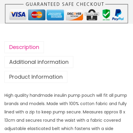
m
p
p
o
u
c
Description
h
P
Additional information
o
Product Information
p
p
y
High quality handmade insulin pump pouch will fit all pump
w
brands and models. Made with 100% cotton fabric and fully
i
lined with a zip to keep pump secure. Measures approx 8 x
t
13cm and secures round the waist with a fabric covered
h
adjustable elasticated belt which fastens with a side