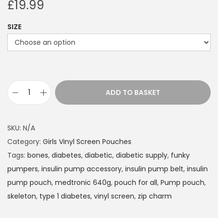
£
19.99
SIZE
ADD TO BASKET
I
n
s
SKU:
N/A
u
Category:
Girls Vinyl Screen Pouches
l
Tags:
bones
,
diabetes
,
diabetic
,
diabetic supply
,
funky
i
pumpers
,
insulin pump accessory
,
insulin pump belt
,
insulin
n
pump pouch
,
medtronic 640g
,
pouch for all
,
Pump pouch
,
P
skeleton
,
type 1 diabetes
,
vinyl screen
,
zip charm
u