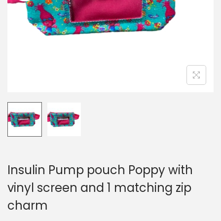
i
o
n
Insulin Pump pouch Poppy with
vinyl screen and 1 matching zip
charm