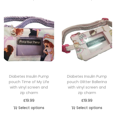
u
T
T
i
a
h
h
c
n
i
i
e
t
s
s
r
i
p
p
a
t
r
r
n
y
o
o
g
d
d
e
u
u
:
c
c
£
Diabetes Insulin Pump
Diabetes Insulin Pump
t
t
1
pouch Time of My Life
pouch Glitter Ballerina
h
h
4
with vinyl screen and
with vinyl screen and
a
a
.
zip charm
zip charm
s
s
4
£
19.99
£
19.99
m
m
9
Select options
Select options
u
u
t
T
T