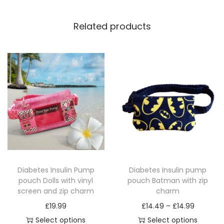
a
t
Related products
c
h
i
n
g
z
i
p
c
h
Diabetes Insulin Pump
Diabetes Insulin pump
a
pouch Dolls with vinyl
pouch Batman with zip
r
screen and zip charm
charm
m
P
£
19.99
£
14.49
–
£
14.99
q
r
Select options
Select options