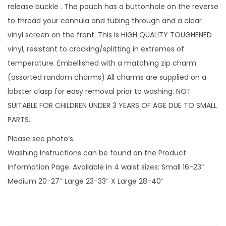
v
release buckle . The pouch has a buttonhole on the reverse
i
to thread your cannula and tubing through and a clear
n
vinyl screen on the front. This is HIGH QUALITY TOUGHENED
y
vinyl, resistant to cracking/splitting in extremes of
l
temperature. Embellished with a matching zip charm
s
(assorted random charms) All charms are supplied on a
c
lobster clasp for easy removal prior to washing. NOT
r
SUITABLE FOR CHILDREN UNDER 3 YEARS OF AGE DUE TO SMALL
e
PARTS.
e
Please see photo’s.
n
Washing Instructions can be found on the Product
a
Information Page. Available in 4 waist sizes: Small 16-23″
n
Medium 20-27″ Large 23-33″ X Large 28-40″
d
1
m