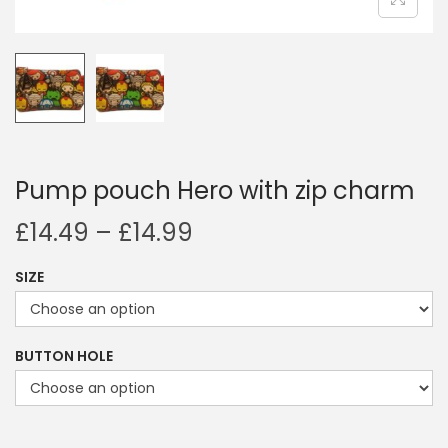
i
o
n
Pump pouch Hero with zip charm
P
£
14.49
–
£
14.99
r
SIZE
i
c
e
BUTTON HOLE
r
a
n