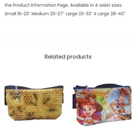
the Product Information Page. Available in 4 waist sizes:
t
Small 16-23″ Medium 20-27″ Large 23-33″ X Large 28-40″
y
Related products