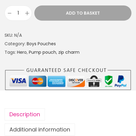
g
e
ADD TO BASKET
P
:
u
£
m
1
SKU:
N/A
p
4
Category:
Boys Pouches
p
.
Tags:
Hero
,
Pump pouch
,
zip charm
o
4
u
9
c
t
h
h
H
r
e
o
r
u
Description
o
g
w
h
Additional information
i