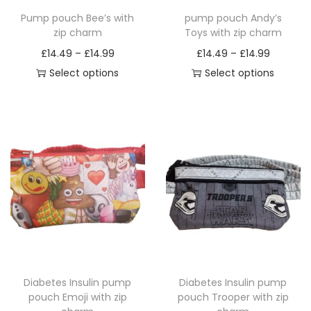
Pump pouch Bee’s with
pump pouch Andy’s
zip charm
Toys with zip charm
P
P
£
14.49
–
£
14.99
£
14.49
–
£
14.99
r
r
Select options
Select options
T
i
T
i
h
c
h
c
i
e
i
e
s
r
s
r
p
a
p
a
r
n
r
n
o
g
o
g
d
e
d
e
u
:
u
:
c
£
c
£
Diabetes Insulin pump
Diabetes Insulin pump
t
1
t
1
pouch Emoji with zip
pouch Trooper with zip
h
4
h
4