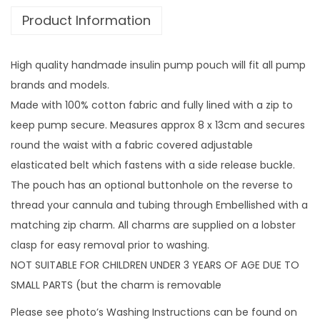
£
Product Information
t
1
h
4
z
.
High quality handmade insulin pump pouch will fit all pump
i
9
brands and models.
p
9
Made with 100% cotton fabric and fully lined with a zip to
c
keep pump secure. Measures approx 8 x 13cm and secures
h
round the waist with a fabric covered adjustable
a
elasticated belt which fastens with a side release buckle.
r
The pouch has an optional buttonhole on the reverse to
m
thread your cannula and tubing through Embellished with a
q
matching zip charm. All charms are supplied on a lobster
u
clasp for easy removal prior to washing.
a
NOT SUITABLE FOR CHILDREN UNDER 3 YEARS OF AGE DUE TO
n
SMALL PARTS (but the charm is removable
t
Please see photo’s Washing Instructions can be found on
i