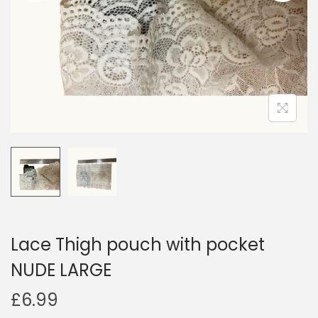
i
o
n
Lace Thigh pouch with pocket
NUDE LARGE
£
6.99