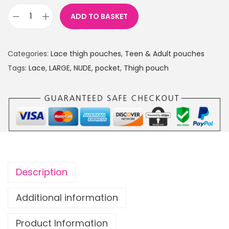
ADD TO BASKET
L
a
c
Categories:
Lace thigh pouches
,
Teen & Adult pouches
e
Tags:
Lace
,
LARGE
,
NUDE
,
pocket
,
Thigh pouch
T
h
i
g
h
p
o
Description
u
c
Additional information
h
Product Information
w