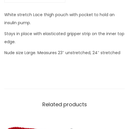
i
t
White stretch Lace thigh pouch with pocket to hold an
h
insulin pump.
p
Stays in place with elasticated gripper strip on the inner top
o
edge.
c
Nude size Large. Measures 23″ unstretched, 24″ stretched
k
e
t
N
U
D
E
Related products
L
A
R