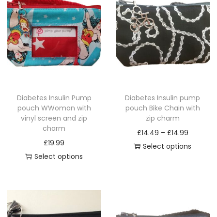
G
E
q
u
a
n
t
Diabetes Insulin Pump
Diabetes Insulin pump
i
pouch WWoman with
pouch Bike Chain with
t
vinyl screen and zip
zip charm
charm
y
P
£
14.49
–
£
14.99
£
19.99
r
Select options
Select options
T
i
T
h
c
h
i
e
i
s
r
s
p
a