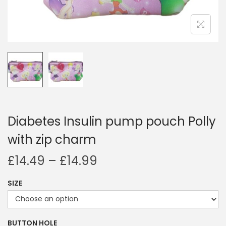
i
o
n
Diabetes Insulin pump pouch Polly
with zip charm
P
£
14.49
–
£
14.99
r
SIZE
i
c
e
BUTTON HOLE