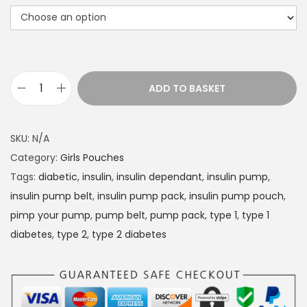
r
a
n
g
e
ADD TO BASKET
D
:
i
£
a
1
SKU:
N/A
b
4
Category:
Girls Pouches
e
.
Tags:
diabetic
,
insulin
,
insulin dependant
,
insulin pump
,
t
4
insulin pump belt
,
insulin pump pack
,
insulin pump pouch
,
e
9
pimp your pump
,
pump belt
,
pump pack
,
type 1
,
type 1
s
t
diabetes
,
type 2
,
type 2 diabetes
I
h
n
r
s
o