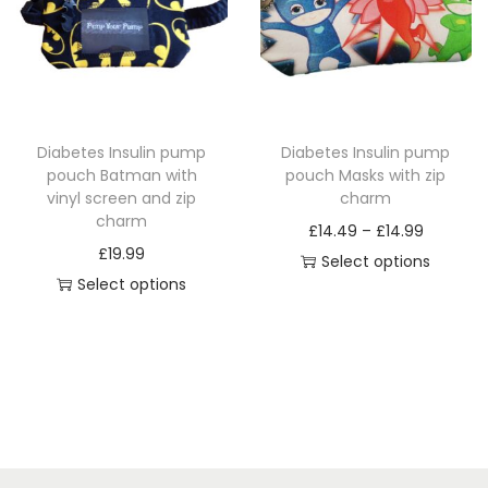
r
n
r
o
g
o
d
e
d
u
:
u
c
£
c
Diabetes Insulin pump
Diabetes Insulin pump
t
1
t
pouch Batman with
pouch Masks with zip
h
4
h
vinyl screen and zip
charm
a
.
a
charm
P
£
14.49
–
£
14.99
s
4
s
£
19.99
r
Select options
m
9
m
Select options
T
i
u
t
u
T
h
c
l
h
l
h
i
e
t
r
t
i
s
r
i
o
i
s
p
a
p
u
p
p
r
n
l
g
l
r
o
g