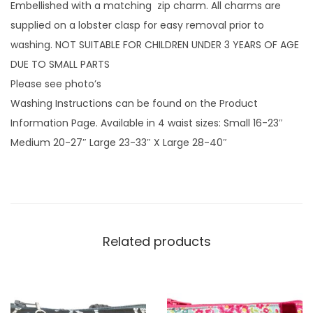
l
Embellished with a matching zip charm. All charms are
y
supplied on a lobster clasp for easy removal prior to
w
washing. NOT SUITABLE FOR CHILDREN UNDER 3 YEARS OF AGE
i
DUE TO SMALL PARTS
t
Please see photo’s
h
Washing Instructions can be found on the Product
z
Information Page. Available in 4 waist sizes: Small 16-23″
i
Medium 20-27″ Large 23-33″ X Large 28-40″
p
c
h
a
r
Related products
m
q
u