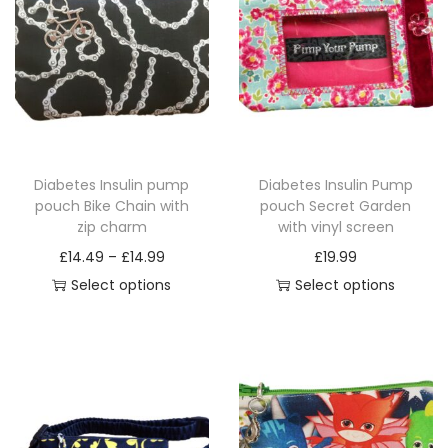
a
n
t
i
t
y
Diabetes Insulin pump
Diabetes Insulin Pump
pouch Bike Chain with
pouch Secret Garden
zip charm
with vinyl screen
P
£
14.49
–
£
14.99
£
19.99
r
Select options
Select options
T
i
T
h
c
h
i
e
i
s
r
s
p
a
p