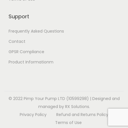
i
i
v
a
1
o
o
a
r
4
Support
n
n
r
i
.
s
s
i
a
9
Frequently Asked Questions
m
m
a
n
9
a
a
Contact
n
t
y
y
t
GPSR Compliance
s
b
b
s
.
Product Informationm
e
e
.
T
c
c
T
h
h
h
h
e
o
o
e
o
s
s
o
© 2022 Pimp Your Pump LTD (10599298) | Designed and
p
e
e
p
managed by RX Solutions.
t
n
n
t
Privacy Policy
Refund and Returns Policy
i
o
o
i
Terms of Use
o