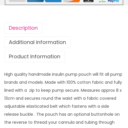
u
u
l
g
i
h
n
£
Description
p
1
u
4
Additional information
m
.
Product Information
p
9
p
9
o
High quality handmade insulin pump pouch will fit all pump
u
brands and models. Made with 100% cotton fabric and fully
c
lined with a zip to keep pump secure. Measures approx 8 x
h
13cm and secures round the waist with a fabric covered
P
adjustable elasticated belt which fastens with a side
o
release buckle . The pouch has an optional buttonhole on
l
the reverse to thread your cannula and tubing through