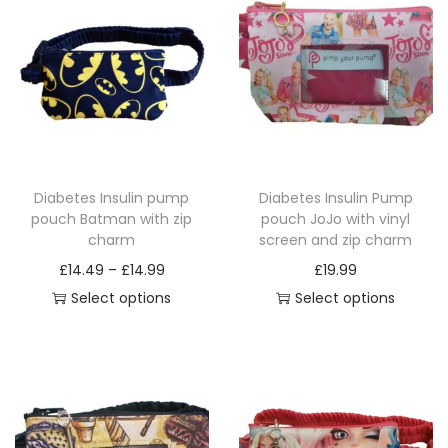
a
n
d
z
i
p
c
Diabetes Insulin pump
Diabetes Insulin Pump
h
pouch Batman with zip
pouch JoJo with vinyl
a
charm
screen and zip charm
r
P
£
14.49
–
£
14.99
£
19.99
m
r
Select options
Select options
q
T
i
T
u
h
c
h
a
i
e
i
n
s
r
s
t
p
a
p