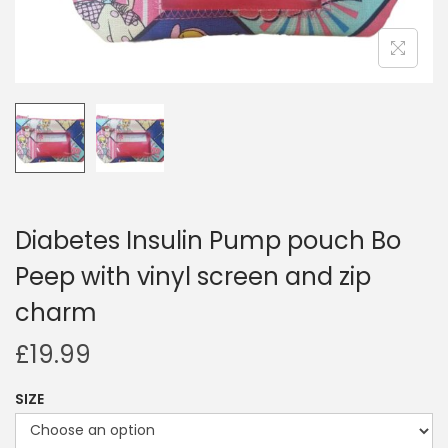
i
o
n
Diabetes Insulin Pump pouch Bo
Peep with vinyl screen and zip
charm
£
19.99
SIZE