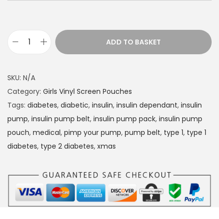
ADD TO BASKET
D
i
a
SKU:
N/A
b
Category:
Girls Vinyl Screen Pouches
e
Tags:
diabetes
,
diabetic
,
insulin
,
insulin dependant
,
insulin
t
pump
,
insulin pump belt
,
insulin pump pack
,
insulin pump
e
pouch
,
medical
,
pimp your pump
,
pump belt
,
type 1
,
type 1
s
diabetes
,
type 2 diabetes
,
xmas
I
n
s
u
l