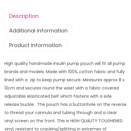
i
n
Description
P
u
Additional information
m
Product Information
p
p
o
High quality handmade insulin pump pouch will fit all pump
u
brands and models. Made with 100% cotton fabric and fully
c
lined with a zip to keep pump secure. Measures approx 8 x
h
13cm and secures round the waist with a fabric covered
B
adjustable elasticated belt which fastens with a side
o
release buckle . The pouch has a buttonhole on the reverse
P
to thread your cannula and tubing through and a clear
e
vinyl screen on the front. This is HIGH QUALITY TOUGHENED
e
vinyl, resistant to cracking/splitting in extremes of