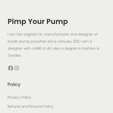
e
h
e
o
o
v
£
v
d
d
a
1
a
Pimp Your Pump
u
u
r
4
r
c
c
i
.
i
t
t
I am the original U.K. manufacturer and designer of
a
9
a
h
h
insulin pump pouches since January 2011, I am a
n
9
n
a
a
designer with a BND in Art also a degree in Fashion &
t
t
s
s
Textiles.
s
s
m
m
Facebook
Instagram
.
.
u
u
T
T
l
l
h
h
t
t
Policy
e
e
i
i
o
o
p
p
Privacy Policy
p
p
l
l
Refund and Returns Policy
t
t
e
e