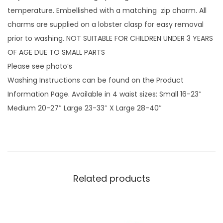
p
temperature. Embellished with a matching zip charm. All
w
charms are supplied on a lobster clasp for easy removal
i
prior to washing. NOT SUITABLE FOR CHILDREN UNDER 3 YEARS
t
OF AGE DUE TO SMALL PARTS
h
Please see photo’s
v
Washing Instructions can be found on the Product
i
Information Page. Available in 4 waist sizes: Small 16-23″
n
Medium 20-27″ Large 23-33″ X Large 28-40″
y
l
s
c
r
Related products
e
e
n