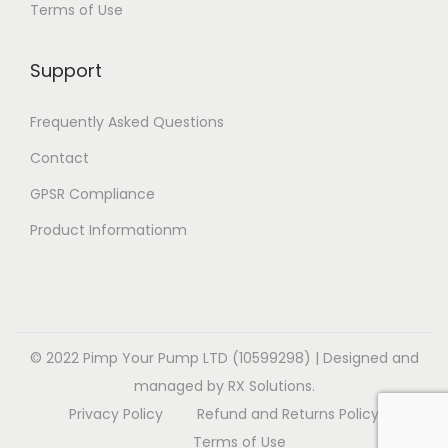
Terms of Use
i
i
v
v
o
o
a
a
Support
n
n
r
r
s
s
i
i
Frequently Asked Questions
m
m
a
a
a
a
Contact
n
n
y
y
t
t
GPSR Compliance
b
b
s
s
Product Informationm
e
e
.
.
c
c
T
T
h
h
h
h
o
o
e
e
s
s
o
o
© 2022 Pimp Your Pump LTD (10599298) | Designed and
e
e
p
p
managed by RX Solutions.
n
n
t
t
Privacy Policy
Refund and Returns Policy
o
o
i
i
Terms of Use