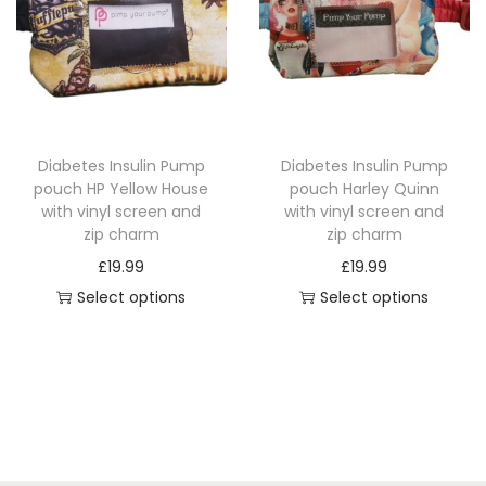
i
r
n
r
t
o
g
o
y
d
e
d
u
:
u
c
£
c
Diabetes Insulin Pump
Diabetes Insulin Pump
t
1
t
pouch HP Yellow House
pouch Harley Quinn
h
4
h
with vinyl screen and
with vinyl screen and
a
.
a
zip charm
zip charm
s
4
s
£
19.99
£
19.99
m
9
m
Select options
Select options
u
t
u
T
T
l
h
l
h
h
t
r
t
i
i
i
o
i
s
s
p
u
p
p
p
l
g
l
r
r