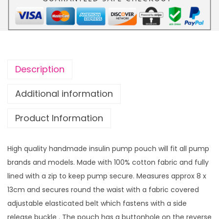
V
i
n
y
l
Description
S
c
Additional information
r
Product Information
e
e
n
High quality handmade insulin pump pouch will fit all pump
d
brands and models. Made with 100% cotton fabric and fully
o
lined with a zip to keep pump secure. Measures approx 8 x
u
13cm and secures round the waist with a fabric covered
b
adjustable elasticated belt which fastens with a side
l
release buckle . The pouch has a buttonhole on the reverse