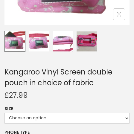
i
o
n
Kangaroo Vinyl Screen double
pouch in choice of fabric
£
27.99
SIZE
PHONE TYPE