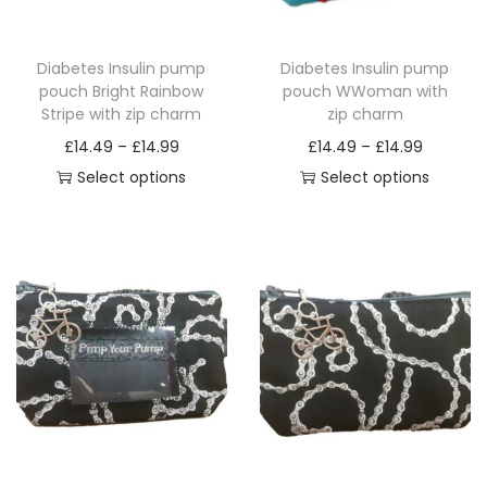
Diabetes Insulin pump
Diabetes Insulin pump
pouch Bright Rainbow
pouch WWoman with
Stripe with zip charm
zip charm
P
P
£
14.49
–
£
14.99
£
14.49
–
£
14.99
r
r
Select options
Select options
T
i
T
i
h
c
h
c
i
e
i
e
s
r
s
r
p
a
p
a
r
n
r
n
o
g
o
g
d
e
d
e
u
:
u
:
c
£
c
£