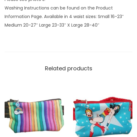
f
Washing Instructions can be found on the Product
a
Information Page. Available in 4 waist sizes: Small 16-23″
b
Medium 20-27″ Large 23-33″ X Large 28-40″
r
i
c
q
u
Related products
a
n
t
i
t
y