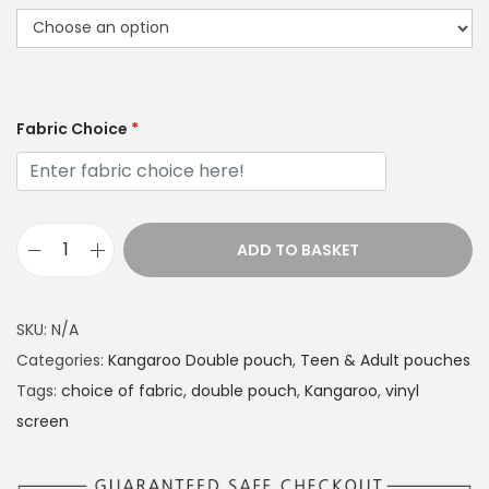
Fabric Choice
*
ADD TO BASKET
K
a
n
SKU:
N/A
g
Categories:
Kangaroo Double pouch
,
Teen & Adult pouches
a
Tags:
choice of fabric
,
double pouch
,
Kangaroo
,
vinyl
r
screen
o
o