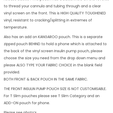
e
to thread your cannula and tubing through and a clear
p
vinyl screen on the front. This is HIGH QUALITY TOUGHENED
o
vinyl, resistant to cracking/splitting in extremes of
u
temperature.
c
Also has an add on KANGAROO pouch. This is a separate
h
zipped pouch BEHIND to hold a phone which is attached to
i
the back of the vinyl screen Insulin pump pouch, please
n
choose the size you need from the drop down menu and
c
please ALSO TYPE YOUR FABRIC CHOICE in the blank field
h
provided.
o
BOTH FRONT & BACK POUCH IN THE SAME FABRIC.
i
THE FRONT INSULIN PUMP POUCH SIZE IS NOT CUSTOMISABLE.
c
For T Slim pouches please see T Slim Category and an
e
ADD-ON pouch for phone.
o
f
Please see photo’s.