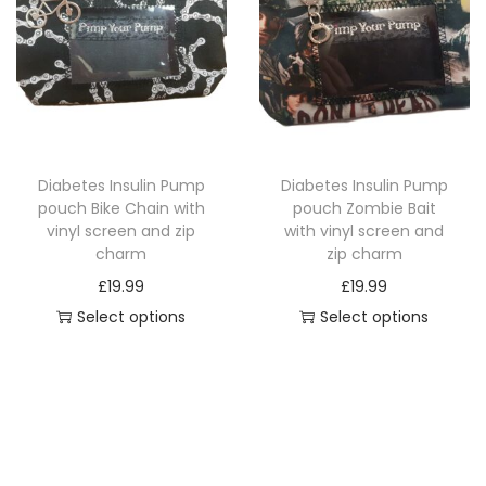
p
r
r
o
o
d
d
u
u
c
c
t
Diabetes Insulin Pump
Diabetes Insulin Pump
t
h
pouch Bike Chain with
pouch Zombie Bait
h
a
vinyl screen and zip
with vinyl screen and
a
charm
zip charm
s
s
£
19.99
£
19.99
m
m
Select options
Select options
u
u
T
T
l
l
h
h
t
t
i
i
i
i
s
s
p
p
p
p
l