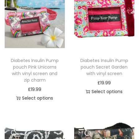
i
p
c
h
a
r
m
Diabetes Insulin Pump
Diabetes Insulin Pump
q
pouch Pink Unicorns
pouch Secret Garden
u
with vinyl screen and
with vinyl screen
a
zip charm
£
19.99
n
£
19.99
Select options
t
Select options
T
i
T
h
t
h
i
y
i
s
s
p