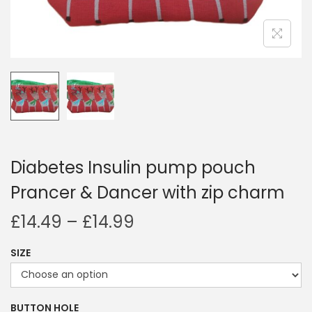
i
o
n
Diabetes Insulin pump pouch
Prancer & Dancer with zip charm
P
£
14.49
–
£
14.99
r
SIZE
i
c
e
BUTTON HOLE