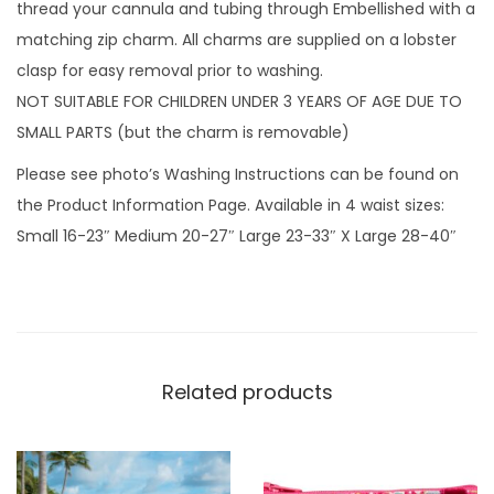
n
thread your cannula and tubing through Embellished with a
c
matching zip charm. All charms are supplied on a lobster
e
clasp for easy removal prior to washing.
r
NOT SUITABLE FOR CHILDREN UNDER 3 YEARS OF AGE DUE TO
&
SMALL PARTS (but the charm is removable)
D
Please see photo’s Washing Instructions can be found on
a
the Product Information Page. Available in 4 waist sizes:
n
Small 16-23″ Medium 20-27″ Large 23-33″ X Large 28-40″
c
e
r
w
i
Related products
t
h
z