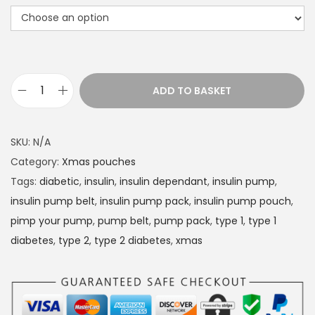
r
a
n
g
e
ADD TO BASKET
D
:
i
£
a
1
SKU:
N/A
b
4
Category:
Xmas pouches
e
.
Tags:
diabetic
,
insulin
,
insulin dependant
,
insulin pump
,
t
4
insulin pump belt
,
insulin pump pack
,
insulin pump pouch
,
e
9
pimp your pump
,
pump belt
,
pump pack
,
type 1
,
type 1
s
t
diabetes
,
type 2
,
type 2 diabetes
,
xmas
I
h
n
r
s
o