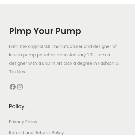
l
r
r
e
e
o
o
v
v
d
d
a
a
Pimp Your Pump
u
u
r
r
c
c
i
i
t
t
I am the original U.K. manufacturer and designer of
a
a
h
h
insulin pump pouches since January 2011, I am a
n
n
a
a
designer with a BND in Art also a degree in Fashion &
t
t
s
s
Textiles.
s
s
m
m
.
Facebook
Instagram
.
u
u
T
T
l
l
h
h
t
t
Policy
e
e
i
i
o
o
p
p
Privacy Policy
p
p
l
l
t
Refund and Returns Policy