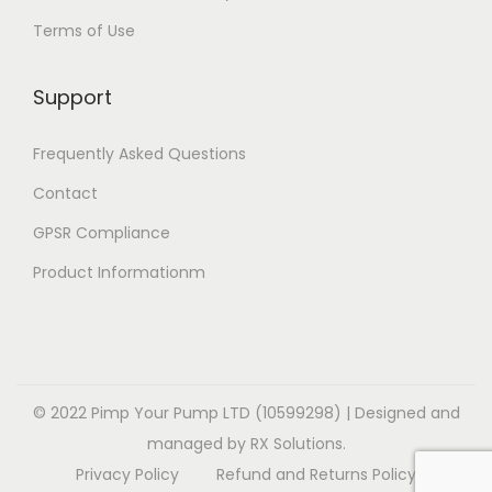
t
e
e
i
Terms of Use
i
v
v
o
o
a
a
n
Support
n
r
r
s
s
i
i
m
Frequently Asked Questions
m
a
a
a
a
Contact
n
n
y
y
t
t
b
GPSR Compliance
b
s
s
e
Product Informationm
e
.
.
c
c
T
T
h
h
h
h
o
o
e
e
s
s
o
o
© 2022 Pimp Your Pump LTD (10599298) | Designed and
e
e
p
p
managed by RX Solutions.
n
n
t
t
Privacy Policy
Refund and Returns Policy
o