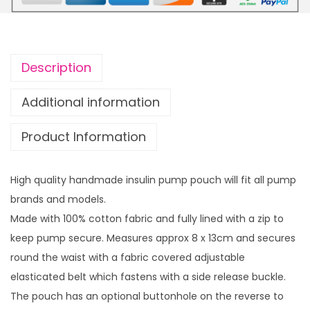
u
u
l
g
i
h
n
£
Description
p
1
u
4
Additional information
m
.
Product Information
p
9
p
9
o
High quality handmade insulin pump pouch will fit all pump
u
brands and models.
c
Made with 100% cotton fabric and fully lined with a zip to
h
keep pump secure. Measures approx 8 x 13cm and secures
P
round the waist with a fabric covered adjustable
r
elasticated belt which fastens with a side release buckle.
a
The pouch has an optional buttonhole on the reverse to