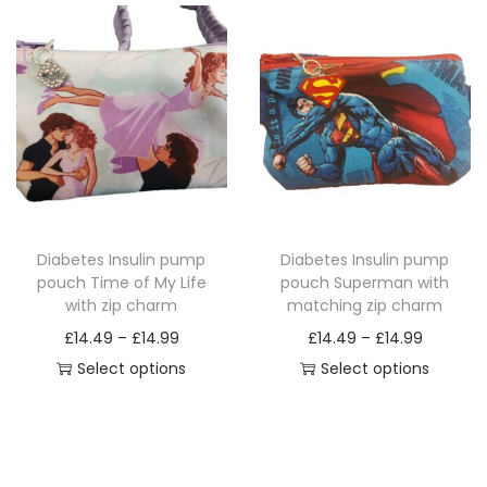
i
e
i
e
s
r
s
r
p
a
p
a
r
n
r
n
o
g
o
g
d
e
d
e
u
:
u
:
c
£
c
£
Diabetes Insulin pump
Diabetes Insulin pump
t
1
t
1
pouch Time of My Life
pouch Superman with
h
4
h
4
with zip charm
matching zip charm
a
.
a
.
P
P
£
14.49
–
£
14.99
£
14.49
–
£
14.99
s
4
s
4
r
r
Select options
Select options
m
9
m
9
T
i
T
i
u
t
u
t
h
c
h
c
l
h
l
h
i
e
i
e
t
r
t
r