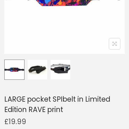
i
o
n
LARGE pocket SPIbelt in Limited
Edition RAVE print
£
19.99