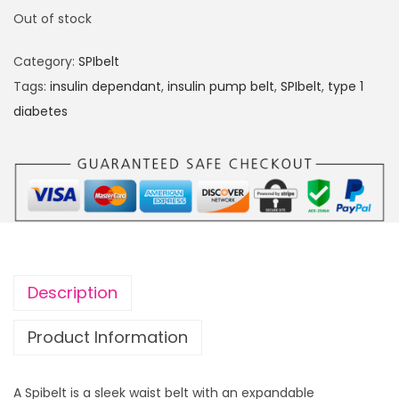
Out of stock
Category:
SPIbelt
Tags:
insulin dependant
,
insulin pump belt
,
SPIbelt
,
type 1
diabetes
Description
Product Information
A Spibelt is a sleek waist belt with an expandable