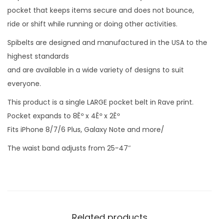
pocket that keeps items secure and does not bounce,
ride or shift while running or doing other activities.
Spibelts are designed and manufactured in the USA to the
highest standards
and are available in a wide variety of designs to suit
everyone.
This product is a single LARGE pocket belt in Rave print.
Pocket expands to 8Êº x 4Êº x 2Êº
Fits iPhone 8/7/6 Plus, Galaxy Note and more/
The waist band adjusts from 25-47″
Related products