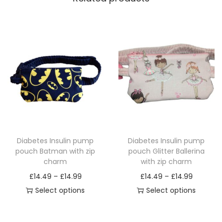
Diabetes Insulin pump
Diabetes Insulin pump
pouch Batman with zip
pouch Glitter Ballerina
charm
with zip charm
P
P
£
14.49
–
£
14.99
£
14.49
–
£
14.99
r
r
Select options
Select options
T
i
T
i
h
c
h
c