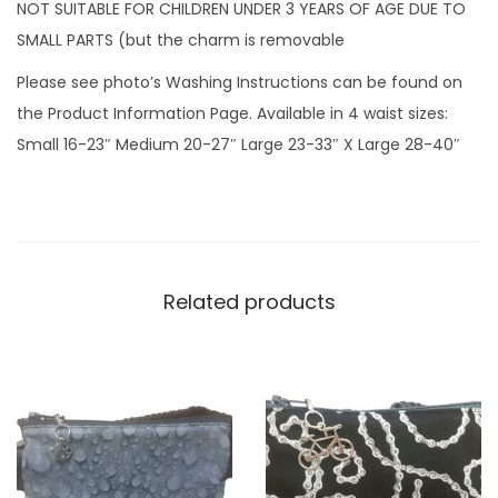
z
NOT SUITABLE FOR CHILDREN UNDER 3 YEARS OF AGE DUE TO
i
SMALL PARTS (but the charm is removable
p
Please see photo’s Washing Instructions can be found on
c
the Product Information Page. Available in 4 waist sizes:
h
Small 16-23″ Medium 20-27″ Large 23-33″ X Large 28-40″
a
r
m
q
u
Related products
a
n
t
i
t
y