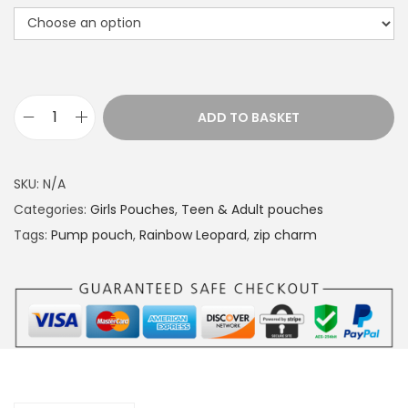
r
a
n
g
e
ADD TO BASKET
P
:
u
£
m
1
SKU:
N/A
p
4
Categories:
Girls Pouches
,
Teen & Adult pouches
p
.
Tags:
Pump pouch
,
Rainbow Leopard
,
zip charm
o
4
u
9
c
t
h
h
R
r
a
o