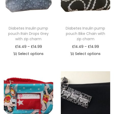
Diabetes Insulin pump
Diabetes Insulin pump
pouch Rain Drops Grey
pouch Bike Chain with
with zip charm
zip charm
P
P
£
14.49
–
£
14.99
£
14.49
–
£
14.99
r
r
Select options
Select options
T
i
T
i
h
c
h
c
i
e
i
e
s
r
s
r
p
a
p
a
r
n
r
n
o
g
o
g
d
e
d
e