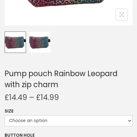
i
o
n
Pump pouch Rainbow Leopard
with zip charm
P
£
14.49
–
£
14.99
r
SIZE
i
c
e
BUTTON HOLE