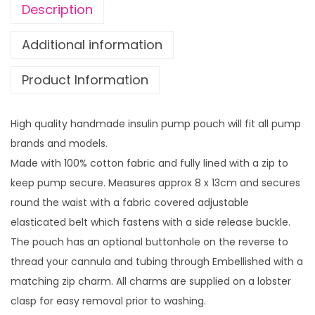
i
u
Description
n
g
b
h
Additional information
o
£
Product Information
w
1
L
4
e
.
High quality handmade insulin pump pouch will fit all pump
o
9
brands and models.
p
9
Made with 100% cotton fabric and fully lined with a zip to
a
keep pump secure. Measures approx 8 x 13cm and secures
r
round the waist with a fabric covered adjustable
d
elasticated belt which fastens with a side release buckle.
w
The pouch has an optional buttonhole on the reverse to
i
thread your cannula and tubing through Embellished with a
t
matching zip charm. All charms are supplied on a lobster
h
clasp for easy removal prior to washing.