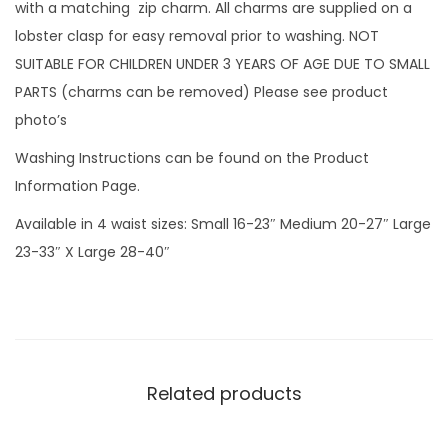
g
with a matching zip charm. All charms are supplied on a
e
lobster clasp for easy removal prior to washing. NOT
r
SUITABLE FOR CHILDREN UNDER 3 YEARS OF AGE DUE TO SMALL
s
PARTS (charms can be removed) Please see product
w
photo’s
i
Washing Instructions can be found on the Product
t
Information Page.
h
Available in 4 waist sizes: Small 16-23″ Medium 20-27″ Large
z
23-33″ X Large 28-40″
i
p
c
h
a
Related products
r
m