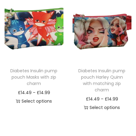
q
u
a
n
t
i
t
y
Diabetes Insulin pump
Diabetes Insulin pump
pouch Masks with zip
pouch Harley Quinn
charm
with matching zip
charm
P
£
14.49
–
£
14.99
P
£
14.49
–
£
14.99
r
Select options
r
Select options
T
i
T
i
h
c
h
c
i
e
i
e
s
r