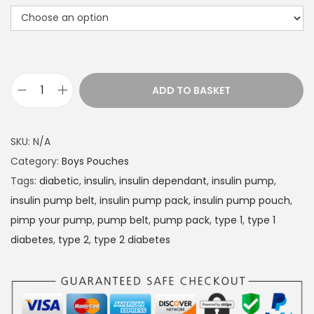
r
a
n
g
e
ADD TO BASKET
D
:
i
£
a
1
SKU:
N/A
b
4
Category:
Boys Pouches
e
.
Tags:
diabetic
,
insulin
,
insulin dependant
,
insulin pump
,
t
4
insulin pump belt
,
insulin pump pack
,
insulin pump pouch
,
e
9
pimp your pump
,
pump belt
,
pump pack
,
type 1
,
type 1
s
t
diabetes
,
type 2
,
type 2 diabetes
I
h
n
r
s
o