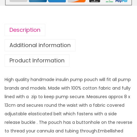
u
u
l
g
i
h
n
£
Description
p
1
u
4
Additional information
m
.
Product Information
p
9
p
9
o
High quality handmade insulin pump pouch will fit all pump
u
brands and models. Made with 100% cotton fabric and fully
c
lined with a zip to keep pump secure. Measures approx 8 x
h
13cm and secures round the waist with a fabric covered
R
adjustable elasticated belt which fastens with a side
a
release buckle . The pouch has a buttonhole on the reverse
n
to thread your cannula and tubing through.Embellished