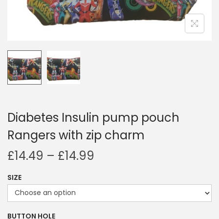
i
o
n
Diabetes Insulin pump pouch
Rangers with zip charm
P
£
14.49
–
£
14.99
r
SIZE
i
c
e
BUTTON HOLE