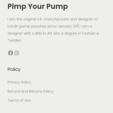
Pimp Your Pump
u
c
t
I am the original U.K. manufacturer and designer of
h
insulin pump pouches since January 2011, I am a
a
designer with a BND in Art also a degree in Fashion &
s
Textiles.
m
Facebook
Instagram
u
l
t
Policy
i
p
Privacy Policy
l
Refund and Returns Policy
e
Terms of Use
v
a