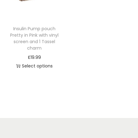
i
o
n
Insulin Pump pouch
Pretty in Pink with vinyl
screen and 1 Tassel
charm
£
19.99
Select options
T
h
i
s
p
r
o
d