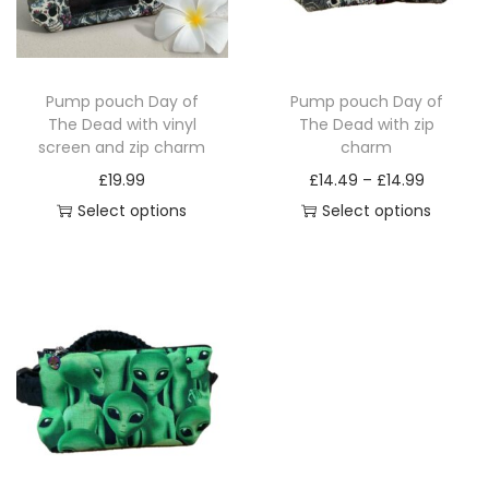
i
o
n
Pump pouch Day of
Pump pouch Day of
The Dead with vinyl
The Dead with zip
screen and zip charm
charm
P
£
19.99
£
14.49
–
£
14.99
r
Select options
Select options
T
T
i
h
h
c
i
i
e
s
s
r
p
p
a
r
r
n
o
o
g
d
d
e
u
u
: