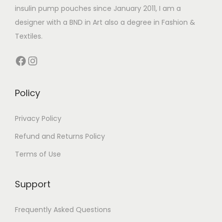
h
4
insulin pump pouches since January 2011, I am a
i
i
.
a
.
designer with a BND in Art also a degree in Fashion &
a
a
9
s
4
Textiles.
n
n
9
m
9
t
t
Facebook
Instagram
u
t
s
s
l
h
.
.
t
r
Policy
T
T
i
o
h
h
p
u
Privacy Policy
e
e
l
g
Refund and Returns Policy
o
o
e
h
p
p
Terms of Use
v
£
t
t
a
1
i
i
Support
r
4
o
o
i
.
n
n
Frequently Asked Questions
a
9
s
s