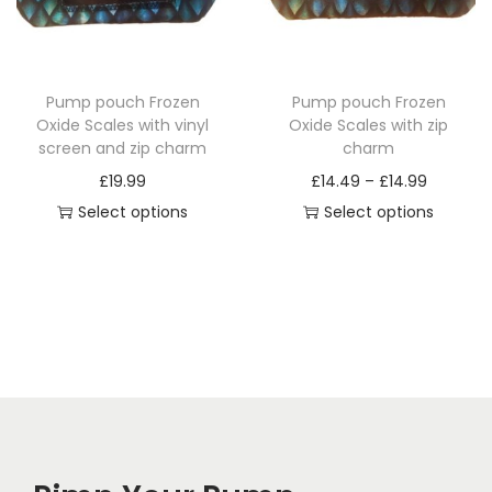
i
o
n
Pump pouch Frozen
Pump pouch Frozen
Oxide Scales with vinyl
Oxide Scales with zip
screen and zip charm
charm
P
£
19.99
£
14.49
–
£
14.99
r
Select options
Select options
T
T
i
h
h
c
i
i
e
s
s
r
p
p
a
r
r
n
o
o
g
d
d
e
u
u
: