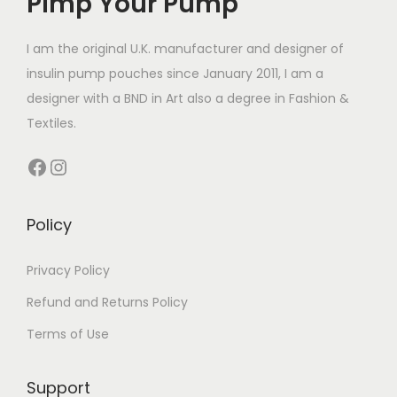
Pimp Your Pump
c
c
£
t
t
1
I am the original U.K. manufacturer and designer of
h
h
4
insulin pump pouches since January 2011, I am a
a
a
.
designer with a BND in Art also a degree in Fashion &
s
s
4
Textiles.
m
m
9
Facebook
Instagram
u
u
t
l
l
h
t
t
r
Policy
i
i
o
p
p
u
Privacy Policy
l
l
g
Refund and Returns Policy
e
e
h
Terms of Use
v
v
£
a
a
1
Support
r
r
4