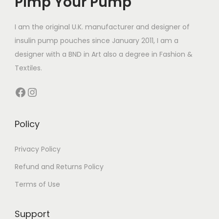
Pimp Your Pump
c
t
I am the original U.K. manufacturer and designer of
h
insulin pump pouches since January 2011, I am a
a
designer with a BND in Art also a degree in Fashion &
s
Textiles.
m
Facebook
Instagram
u
l
t
Policy
i
p
Privacy Policy
l
Refund and Returns Policy
e
Terms of Use
v
a
Support
r