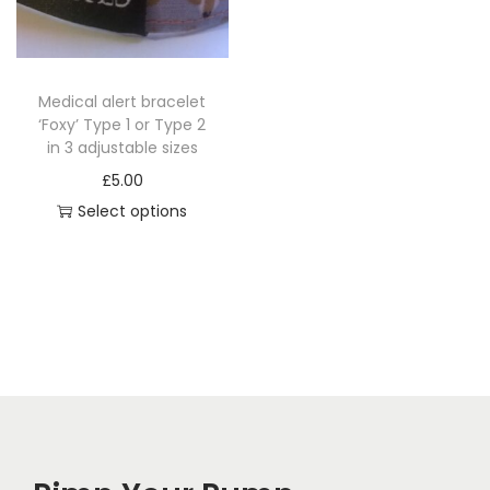
i
o
n
Medical alert bracelet
‘Foxy’ Type 1 or Type 2
in 3 adjustable sizes
£
5.00
Select options
T
h
i
s
p
r
o
d
u