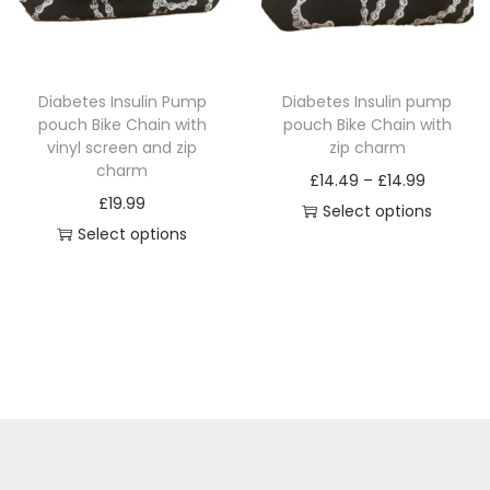
i
o
n
Diabetes Insulin Pump
Diabetes Insulin pump
pouch Bike Chain with
pouch Bike Chain with
vinyl screen and zip
zip charm
charm
P
£
14.49
–
£
14.99
£
19.99
r
Select options
Select options
T
i
T
h
c
h
i
e
i
s
r
s
p
a
p
r
n
r
o
g
o
d
e
d
u
: