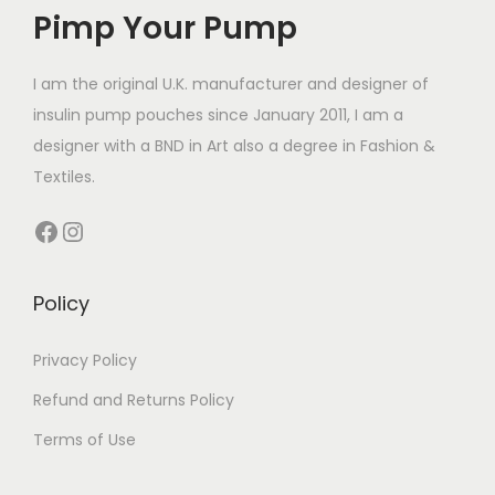
Pimp Your Pump
u
c
£
c
t
1
t
I am the original U.K. manufacturer and designer of
h
4
h
insulin pump pouches since January 2011, I am a
a
.
a
designer with a BND in Art also a degree in Fashion &
s
4
s
Textiles.
m
9
m
u
t
Facebook
Instagram
u
l
h
l
t
r
t
Policy
i
o
i
p
u
p
Privacy Policy
l
g
l
e
h
Refund and Returns Policy
e
v
£
Terms of Use
v
a
1
a
r
4