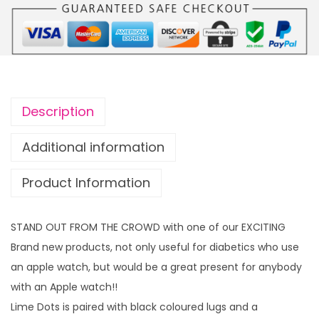
t
s
W
a
t
c
Description
h
s
Additional information
t
Product Information
r
a
p
STAND OUT FROM THE CROWD with one of our EXCITING
t
Brand new products, not only useful for diabetics who use
o
an apple watch, but would be a great present for anybody
f
with an Apple watch!!
i
Lime Dots is paired with black coloured lugs and a