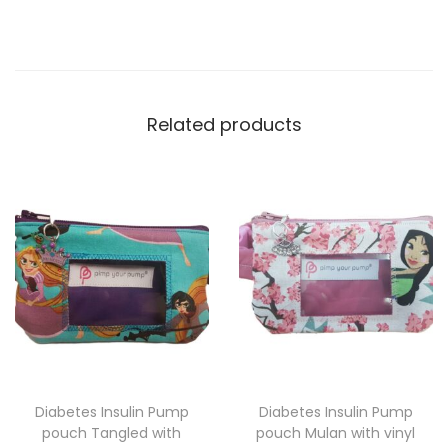
Related products
Diabetes Insulin Pump
Diabetes Insulin Pump
pouch Tangled with
pouch Mulan with vinyl