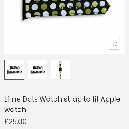
i
o
n
Lime Dots Watch strap to fit Apple
watch
£
25.00