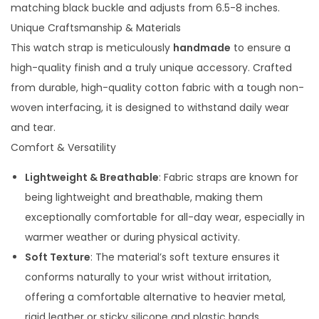
t
matching black buckle and adjusts from 6.5-8 inches.
A
Unique Craftsmanship & Materials
p
This watch strap is meticulously
handmade
to ensure a
p
high-quality finish and a truly unique accessory. Crafted
l
from durable, high-quality cotton fabric with a tough non-
e
woven interfacing, it is designed to withstand daily wear
w
and tear.
a
Comfort & Versatility
t
Lightweight & Breathable
: Fabric straps are known for
c
being lightweight and breathable, making them
h
exceptionally comfortable for all-day wear, especially in
q
warmer weather or during physical activity.
u
Soft Texture
: The material’s soft texture ensures it
a
conforms naturally to your wrist without irritation,
n
offering a comfortable alternative to heavier metal,
t
rigid leather or sticky silicone and plastic bands.