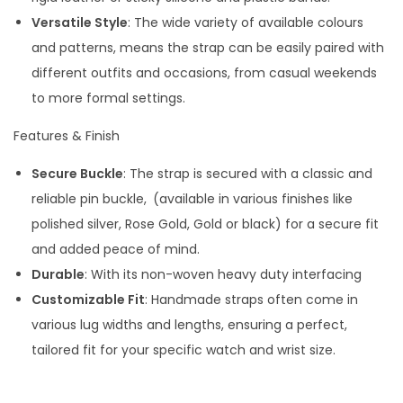
i
Versatile Style
: The wide variety of available colours
t
and patterns, means the strap can be easily paired with
y
different outfits and occasions, from casual weekends
to more formal settings.
Features & Finish
Secure Buckle
: The strap is secured with a classic and
reliable pin buckle,
(available in various finishes like
polished silver, Rose Gold, Gold or black) for a secure fit
and added peace of mind.
Durable
: With its non-woven heavy duty interfacing
Customizable Fit
: Handmade straps often come in
various lug widths and lengths, ensuring a perfect,
tailored fit for your specific watch and wrist size.