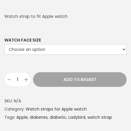
Watch strap to fit Apple watch
WATCH FACE SIZE
ADD TO BASKET
L
i
m
SKU:
N/A
e
Category:
Watch straps for Apple watch
D
Tags:
Apple
,
diabetes
,
diabetic
,
Ladybird
,
watch strap
o