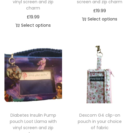
vinyl screen and zip
screen and zip charm
charm
£
19.99
£
19.99
Select options
Select options
T
T
h
h
i
i
s
s
p
p
r
r
o
o
d
d
u
u
c
c
t
Diabetes Insulin Pump
Dexcom G4 clip-on
t
h
pouch Loot Llama with
pouch in your choice
h
a
vinyl screen and zip
of fabric