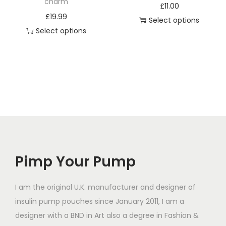
a
charm
s
£
11.00
s
£
19.99
m
Select options
m
Select options
u
u
T
l
l
h
t
t
i
i
i
s
p
p
p
l
l
r
e
e
o
v
v
d
a
a
Pimp Your Pump
u
r
r
c
i
i
t
I am the original U.K. manufacturer and designer of
a
a
h
insulin pump pouches since January 2011, I am a
n
n
a
designer with a BND in Art also a degree in Fashion &
t