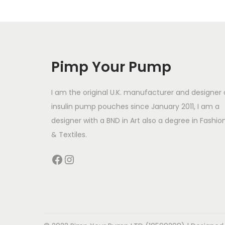
s
p
r
o
Pimp Your Pump
d
u
I am the original U.K. manufacturer and designer 
c
insulin pump pouches since January 2011, I am a
t
designer with a BND in Art also a degree in Fashio
h
& Textiles.
a
Facebook
Instagram
s
m
u
l
t