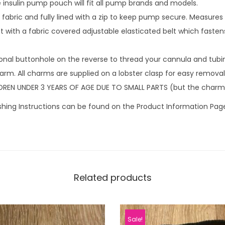
insulin pump pouch will fit all pump brands and models.
4
fabric and fully lined with a zip to keep pump secure. Measures
9
 with a fabric covered adjustable elasticated belt which fastens
.
onal buttonhole on the reverse to thread your cannula and tubi
rm. All charms are supplied on a lobster clasp for easy removal 
DREN UNDER 3 YEARS OF AGE DUE TO SMALL PARTS (but the charm
hing Instructions can be found on the Product Information Pag
Related products
Sale!