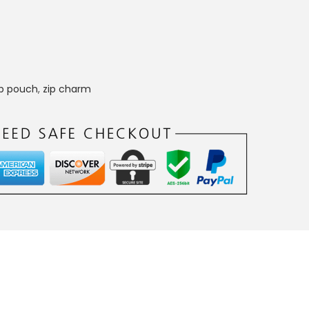
p pouch
,
zip charm