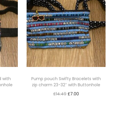
 with
Pump pouch Swifty Bracelets with
onhole
zip charm 23-32″ with Buttonhole
O
C
£
14.49
£
7.00
r
u
Read more
i
r
g
r
i
e