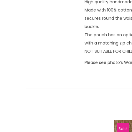
High quality handmade 
Made with 100% cotton 
secures round the waist
buckle.
The pouch has an opti
with a matching zip cha
NOT SUITABLE FOR CHIL
Please see photo’s Was
Sale!