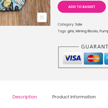
n
n
ADD TO BASKET
a
t
l
p
Category:
Sale
p
r
Tags:
girls
,
Mining Blocks
,
Pum
r
i
i
c
c
e
e
i
w
s
a
:
s
£
:
8
£
.
1
0
Description
Product Information
4
0
.
.