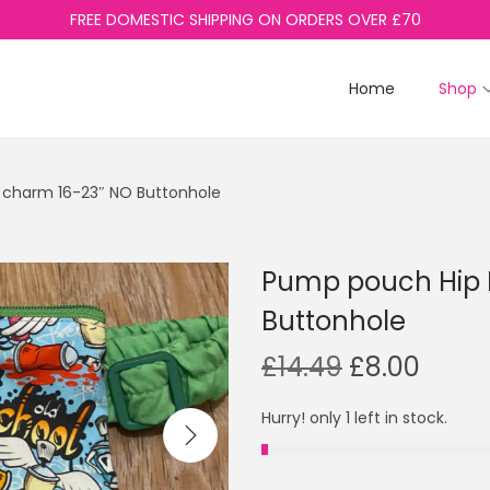
FREE DOMESTIC SHIPPING ON ORDERS OVER £70
Home
Shop
 charm 16-23″ NO Buttonhole
Pump pouch Hip H
Buttonhole
O
C
£
14.49
£
8.00
r
u
Hurry! only 1 left in stock.
i
r
g
r
i
e