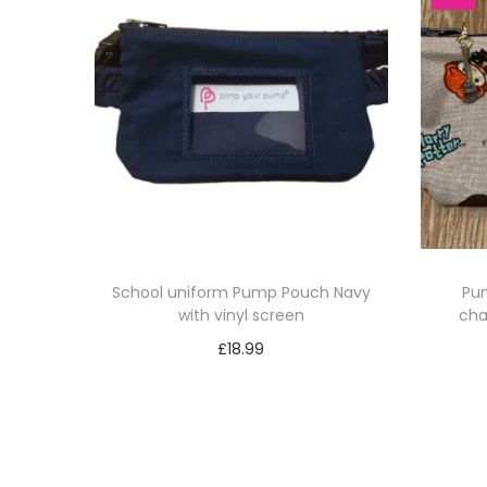
School uniform Pump Pouch Navy
Pum
with vinyl screen
cha
£
18.99
Select options
T
h
i