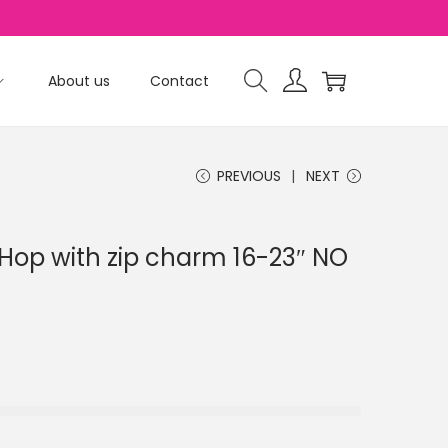
About us
Contact
PREVIOUS
NEXT
op with zip charm 16-23″ NO