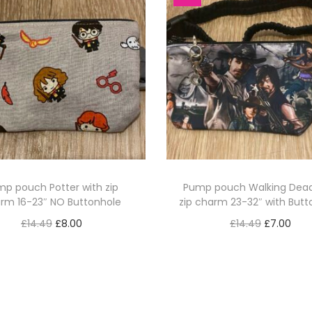
p pouch Potter with zip
Pump pouch Walking Dead
rm 16-23″ NO Buttonhole
zip charm 23-32″ with Butt
O
C
O
C
£
14.49
£
8.00
£
14.49
£
7.00
r
u
r
u
Add to basket
Add to basket
i
r
i
r
g
r
g
r
i
e
i
e