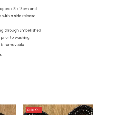
 approx 8 x 13cm and
 with a side release
ng through Embellished
prior to washing.
 is removable
e.
Sold Out