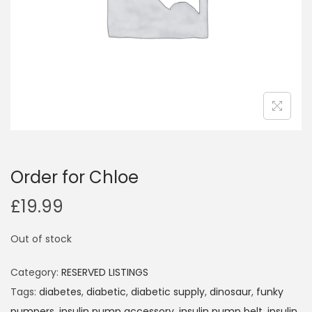
i
o
n
Order for Chloe
£
19.99
Out of stock
Category:
RESERVED LISTINGS
Tags:
diabetes
,
diabetic
,
diabetic supply
,
dinosaur
,
funky
pumpers
,
insulin pump accessory
,
insulin pump belt
,
insulin