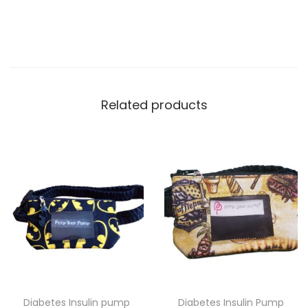
Related products
Diabetes Insulin pump
Diabetes Insulin Pump