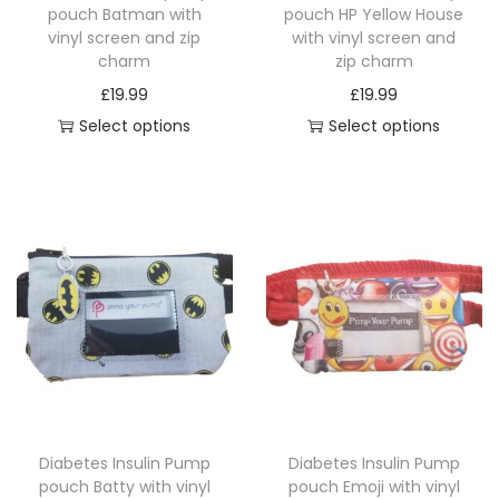
pouch Batman with
pouch HP Yellow House
vinyl screen and zip
with vinyl screen and
charm
zip charm
£
19.99
£
19.99
Select options
Select options
T
T
h
h
i
i
s
s
p
p
r
r
o
o
d
d
u
u
c
c
Diabetes Insulin Pump
Diabetes Insulin Pump
t
t
pouch Batty with vinyl
pouch Emoji with vinyl