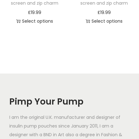
h
h
screen and zip charm
screen and zip charm
a
a
£
19.99
£
19.99
s
s
Select options
Select options
m
m
T
T
u
u
h
h
l
l
i
i
t
t
s
s
i
i
p
p
p
p
r
r
l
l
o
o
e
e
d
d
v
v
Pimp Your Pump
u
u
a
a
c
c
r
r
t
t
I am the original U.K. manufacturer and designer of
i
i
h
h
insulin pump pouches since January 2011, I am a
a
a
a
a
designer with a BND in Art also a degree in Fashion &