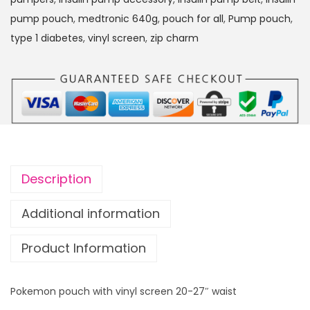
pump pouch
,
medtronic 640g
,
pouch for all
,
Pump pouch
,
type 1 diabetes
,
vinyl screen
,
zip charm
Description
Additional information
Product Information
Pokemon pouch with vinyl screen 20-27″ waist