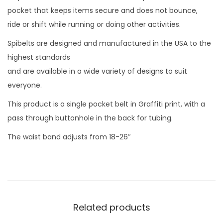
pocket that keeps items secure and does not bounce,
ride or shift while running or doing other activities.
Spibelts are designed and manufactured in the USA to the
highest standards
and are available in a wide variety of designs to suit
everyone.
This product is a single pocket belt in Graffiti print, with a
pass through buttonhole in the back for tubing.
The waist band adjusts from 18-26″
Related products