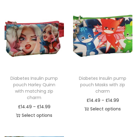
Diabetes Insulin pump
Diabetes Insulin pump
pouch Harley Quinn
pouch Masks with zip
with matching zip
charm
charm
P
£
14.49
–
£
14.99
P
£
14.49
–
£
14.99
r
Select options
r
Select options
T
i
T
i
h
c
h
c
i
e