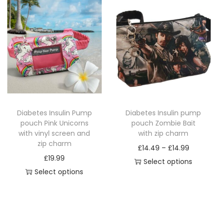
i
e
s
r
s
r
p
a
p
a
r
n
r
n
o
g
o
g
d
e
d
e
u
:
u
:
c
£
c
£
t
1
Diabetes Insulin Pump
Diabetes Insulin pump
t
1
h
4
pouch Pink Unicorns
pouch Zombie Bait
h
4
a
.
with vinyl screen and
with zip charm
a
.
zip charm
s
4
P
£
14.49
–
£
14.99
s
4
£
19.99
m
9
r
Select options
m
9
Select options
u
t
T
i
u
t
T
l
h
h
c
l
h
h
t
r
i
e
t
r
i
i
o
s
r