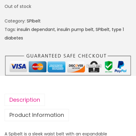
Out of stock
Category:
SPIbelt
Tags:
insulin dependant
,
insulin pump belt
,
SPIbelt
,
type 1
diabetes
Description
Product Information
A Spibelt is a sleek waist belt with an expandable