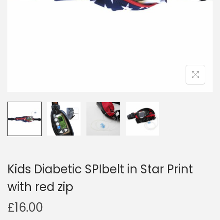
i
o
n
Kids Diabetic SPIbelt in Star Print
with red zip
£
16.00