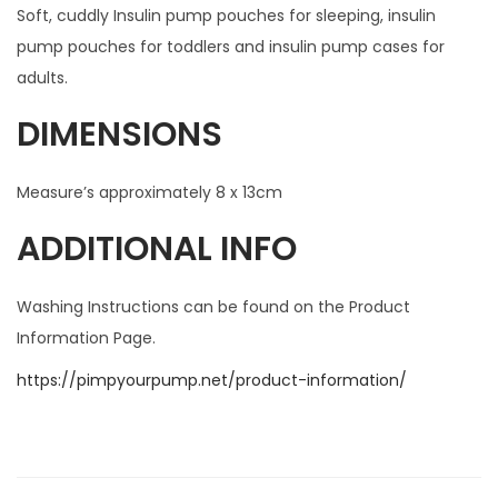
Soft, cuddly Insulin pump pouches for sleeping, insulin
pump pouches for toddlers and insulin pump cases for
adults.
DIMENSIONS
Measure’s approximately 8 x 13cm
ADDITIONAL INFO
Washing Instructions can be found on the Product
Information Page.
https://pimpyourpump.net/product-information/