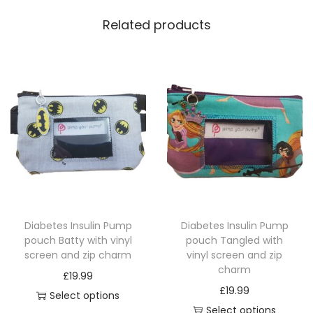
Related products
Diabetes Insulin Pump
Diabetes Insulin Pump
pouch Batty with vinyl
pouch Tangled with
screen and zip charm
vinyl screen and zip
charm
£
19.99
£
19.99
Select options
Select options