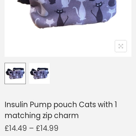
i
o
n
Insulin Pump pouch Cats with 1
matching zip charm
P
£
14.49
–
£
14.99