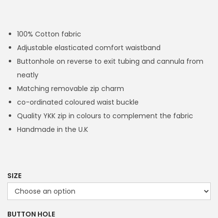
r
i
c
100% Cotton fabric
e
Adjustable elasticated comfort waistband
r
Buttonhole on reverse to exit tubing and cannula from
a
neatly
n
Matching removable zip charm
g
co-ordinated coloured waist buckle
e
Quality YKK zip in colours to complement the fabric
:
Handmade in the U.K
£
1
4
.
SIZE
4
9
BUTTON HOLE