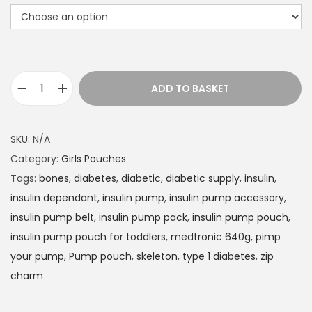
t
h
r
o
u
ADD TO BASKET
g
I
h
n
£
s
SKU:
N/A
1
u
Category:
Girls Pouches
4
l
Tags:
bones
,
diabetes
,
diabetic
,
diabetic supply
,
insulin
,
.
i
insulin dependant
,
insulin pump
,
insulin pump accessory
,
9
n
insulin pump belt
,
insulin pump pack
,
insulin pump pouch
,
9
P
insulin pump pouch for toddlers
,
medtronic 640g
,
pimp
u
your pump
,
Pump pouch
,
skeleton
,
type 1 diabetes
,
zip
m
charm
p
p