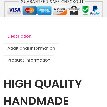
o
u
c
h
C
Description
a
t
Additional information
s
Product Information
w
i
t
HIGH QUALITY
h
1
m
HANDMADE
a
t