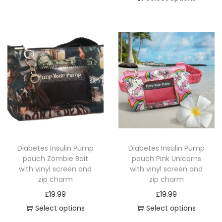
T
T
h
h
i
i
s
s
p
p
r
r
o
o
d
d
u
u
c
c
t
Diabetes Insulin Pump
Diabetes Insulin Pump
t
h
pouch Zombie Bait
pouch Pink Unicorns
h
a
with vinyl screen and
with vinyl screen and
a
zip charm
zip charm
s
s
£
19.99
£
19.99
m
m
Select options
Select options
u
u
T
T