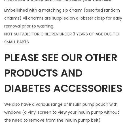
n
Embellished with a matching zip charm (assorted random
t
charms) All charms are supplied on a lobster clasp for easy
i
removal prior to washing.
t
NOT SUITABLE FOR CHILDREN UNDER 3 YEARS OF AGE DUE TO
y
SMALL PARTS
PLEASE SEE OUR OTHER
PRODUCTS AND
DIABETES ACCESSORIES
We also have a various range of Insulin pump pouch with
windows (a vinyl screen to view your insulin pump without
the need to remove from the insulin pump belt)