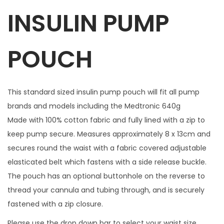
INSULIN PUMP
c
h
i
POUCH
n
g
z
This standard sized insulin pump pouch will fit all pump
i
brands and models including the Medtronic 640g
p
Made with 100% cotton fabric and fully lined with a zip to
c
keep pump secure. Measures approximately 8 x 13cm and
h
secures round the waist with a fabric covered adjustable
a
elasticated belt which fastens with a side release buckle.
r
The pouch has an optional buttonhole on the reverse to
m
thread your cannula and tubing through, and is securely
q
fastened with a zip closure.
u
Please use the drop down bar to select your waist size.
a