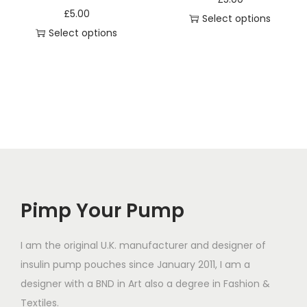
e
s
s
£
5.00
Select options
s
m
m
Select options
T
q
u
u
T
h
u
l
l
h
i
a
t
t
i
s
n
i
i
s
p
t
p
p
p
r
i
l
l
r
o
t
e
e
o
d
y
v
v
d
u
a
a
Pimp Your Pump
u
c
r
r
c
t
i
i
t
I am the original U.K. manufacturer and designer of
h
a
a
h
insulin pump pouches since January 2011, I am a
a
n
n
a
designer with a BND in Art also a degree in Fashion &
s
t
t
s
Textiles.
m