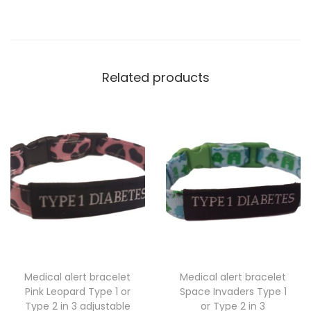
o
t
e
s
Related products
T
y
p
e
1
o
r
T
y
p
Medical alert bracelet
Medical alert bracelet
e
Pink Leopard Type 1 or
Space Invaders Type 1
2
Type 2 in 3 adjustable
or Type 2 in 3