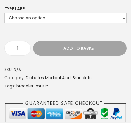
TYPE LABEL
ADD TO BASKET
M
e
d
SKU:
N/A
i
Category:
Diabetes Medical Alert Bracelets
c
Tags:
bracelet
,
music
a
l
a
l
e