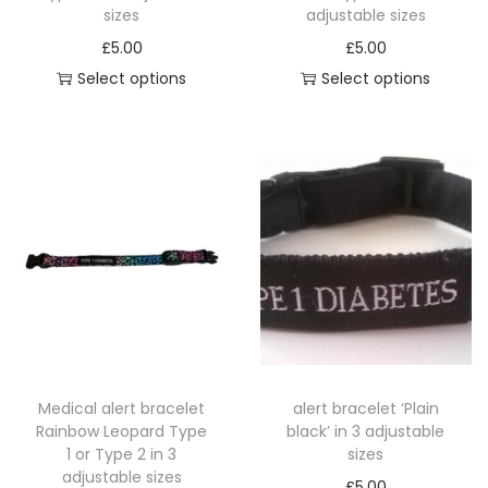
i
sizes
adjustable sizes
n
£
5.00
£
5.00
3
Select options
Select options
a
T
T
d
h
h
j
i
i
u
s
s
s
p
p
t
r
r
a
o
o
b
d
d
l
u
u
e
c
c
s
Medical alert bracelet
alert bracelet ‘Plain
t
t
Rainbow Leopard Type
black’ in 3 adjustable
i
h
h
1 or Type 2 in 3
sizes
z
a
a
adjustable sizes
£
5.00