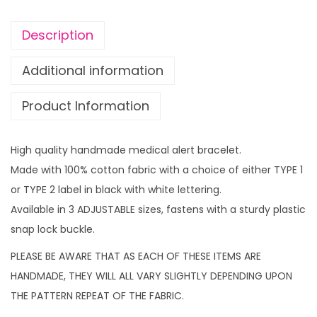
r
t
Description
b
r
Additional information
a
Product Information
c
e
l
High quality handmade medical alert bracelet.
e
Made with 100% cotton fabric with a choice of either TYPE 1
t
or TYPE 2 label in black with white lettering.
M
Available in 3 ADJUSTABLE sizes, fastens with a sturdy plastic
u
snap lock buckle.
s
PLEASE BE AWARE THAT AS EACH OF THESE ITEMS ARE
i
HANDMADE, THEY WILL ALL VARY SLIGHTLY DEPENDING UPON
c
THE PATTERN REPEAT OF THE FABRIC.
N