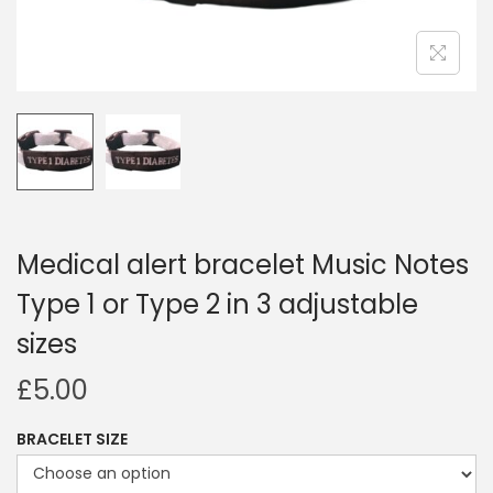
i
o
n
Medical alert bracelet Music Notes
Type 1 or Type 2 in 3 adjustable
sizes
£
5.00
BRACELET SIZE