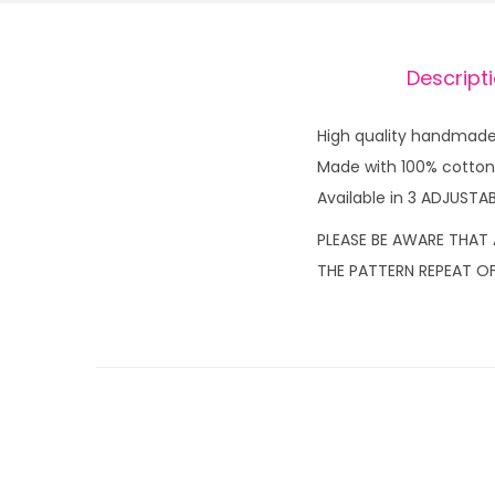
Descript
High quality handmade 
Made with 100% cotton f
Available in 3 ADJUSTAB
PLEASE BE AWARE THAT 
THE PATTERN REPEAT OF