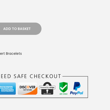
ADD TO BASKET
ert Bracelets