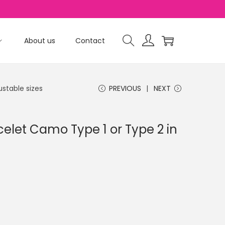
About us
Contact
ustable sizes
PREVIOUS
NEXT
celet Camo Type 1 or Type 2 in