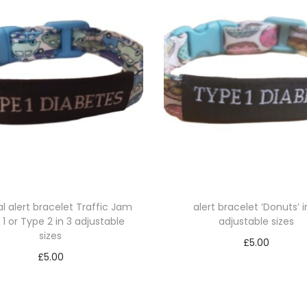
1
o
r
T
y
p
e
2
i
n
3
l alert bracelet Traffic Jam
alert bracelet ‘Donuts’ i
1 or Type 2 in 3 adjustable
adjustable sizes
a
sizes
d
£
5.00
£
5.00
j
Select options
Select options
u
T
T
s
h