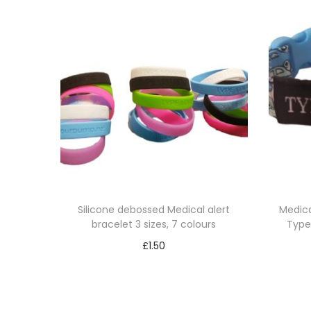
Silicone debossed Medical alert
Medica
bracelet 3 sizes, 7 colours
Type 
£
1.50
Select options
T
h