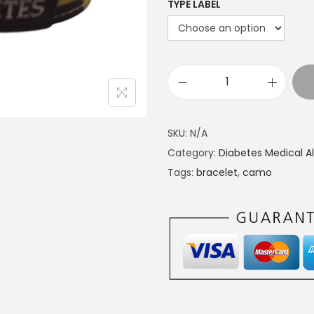
TYPE LABEL
M
e
d
SKU:
N/A
i
Category:
Diabetes Medical Al
c
Tags:
bracelet
,
camo
a
l
a
l
e
r
t