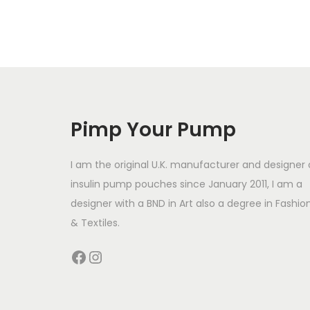
i
s
p
r
o
d
Pimp Your Pump
u
c
I am the original U.K. manufacturer and designer 
t
insulin pump pouches since January 2011, I am a
designer with a BND in Art also a degree in Fashio
h
& Textiles.
a
s
Facebook
Instagram
m
u
l