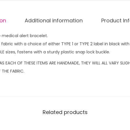
b
r
ion
Additional information
Product In
a
c
medical alert bracelet.
e
abric with a choice of either TYPE 1 or TYPE 2 label in black with 
l
LE sizes, fastens with a sturdy plastic snap lock buckle.
e
t
AS EACH OF THESE ITEMS ARE HANDMADE, THEY WILL ALL VARY SLI
C
 THE FABRIC.
a
m
o
T
y
Related products
p
e