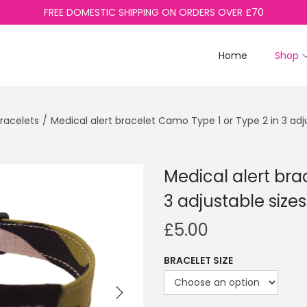
FREE DOMESTIC SHIPPING ON ORDERS OVER £70
Home
Shop
Bracelets
/
Medical alert bracelet Camo Type 1 or Type 2 in 3 adj
Medical alert bra
3 adjustable sizes
£
5.00
BRACELET SIZE