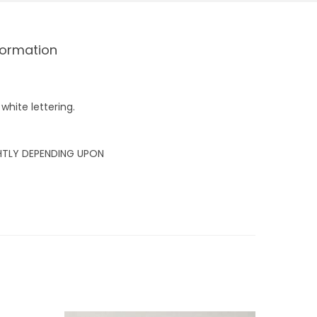
formation
white lettering.
GHTLY DEPENDING UPON