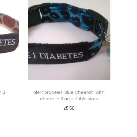
n 3
alert bracelet ‘Blue Cheetah’ with
charm in 3 adjustable sizes
£
5.50
Select options
T
h